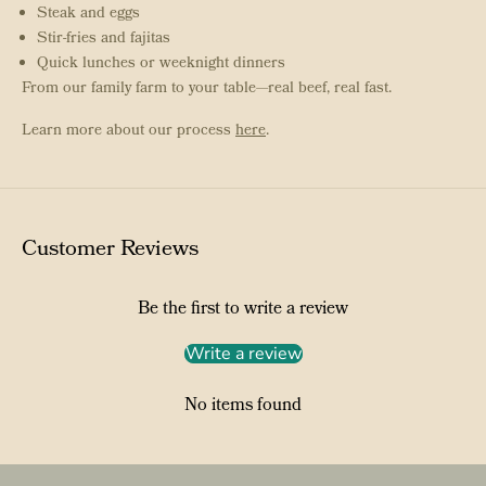
Steak and eggs
Stir-fries and fajitas
Quick lunches or weeknight dinners
From our family farm to your table—real beef, real fast.
Learn more about our process
here
.
Customer Reviews
Be the first to write a review
Write a review
No items found