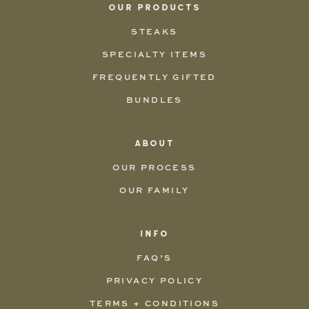
OUR PRODUCTS
STEAKS
SPECIALTY ITEMS
FREQUENTLY GIFTED
BUNDLES
ABOUT
OUR PROCESS
OUR FAMILY
INFO
FAQ’S
PRIVACY POLICY
TERMS + CONDITIONS