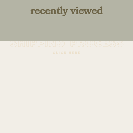
recently viewed
learn about the
shipping process
click here