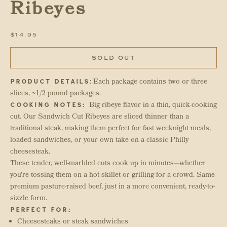
Ribeyes
SALE PRICE
$14.95
SOLD OUT
: Each package contains two or three
PRODUCT DETAILS
slices, ~1/2 pound packages.
Big ribeye flavor in a thin, quick-cooking
COOKING NOTES:
cut. Our Sandwich Cut Ribeyes are sliced thinner than a
traditional steak, making them perfect for fast weeknight meals,
loaded sandwiches, or your own take on a classic Philly
cheesesteak.
These tender, well-marbled cuts cook up in minutes—whether
you're tossing them on a hot skillet or grilling for a crowd. Same
premium pasture-raised beef, just in a more convenient, ready-to-
sizzle form.
PERFECT FOR:
Cheesesteaks or steak sandwiches