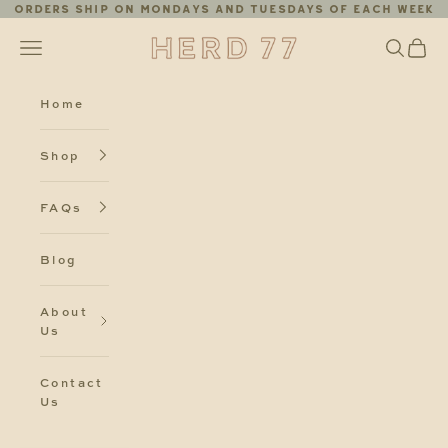
Skip to content
Orders ship on Mondays and Tuesdays of each week
Herd77
Search
Cart
Navigation menu
Home
Shop
FAQs
Blog
About
Us
Contact
Us