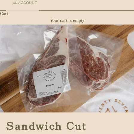
ACCOUNT
Cart
Your cart is empty
Sandwich Cut