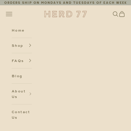
Skip to content
Orders ship on Mondays and Tuesdays of each week
Herd77
Search
Cart
Navigation menu
Home
Shop
FAQs
Blog
About
Us
Contact
Us