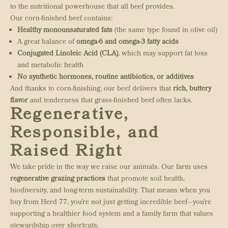
to the nutritional powerhouse that all beef provides.
Our corn-finished beef contains:
Healthy monounsaturated fats
(the same type found in olive oil)
A great balance of
omega-6 and omega-3 fatty acids
Conjugated Linoleic Acid (CLA)
, which may support fat loss
and metabolic health
No synthetic hormones, routine antibiotics, or additives
And thanks to corn-finishing, our beef delivers that
rich, buttery
flavor
and tenderness that grass-finished beef often lacks.
Regenerative,
Responsible, and
Raised Right
We take pride in the way we raise our animals. Our farm uses
regenerative grazing practices
that promote soil health,
biodiversity, and long-term sustainability. That means when you
buy from Herd 77, you’re not just getting incredible beef—you’re
supporting a healthier food system and a family farm that values
stewardship over shortcuts.