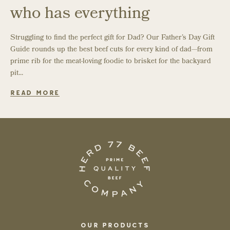
who has everything
Struggling to find the perfect gift for Dad? Our Father’s Day Gift
Guide rounds up the best beef cuts for every kind of dad—from
prime rib for the meat-loving foodie to brisket for the backyard
pit...
READ MORE
OUR PRODUCTS