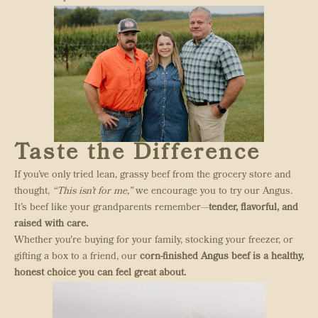
Taste the Difference
If you’ve only tried lean, grassy beef from the grocery store and
thought,
“This isn’t for me,”
we encourage you to try our Angus.
It’s beef like your grandparents remember—
tender, flavorful, and
raised with care.
Whether you're buying for your family, stocking your freezer, or
gifting a box to a friend, our
corn-finished Angus beef is a healthy,
honest choice you can feel great about.