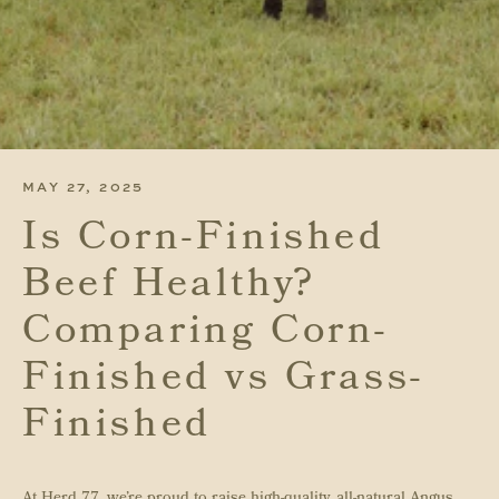
MAY 27, 2025
Is Corn-Finished
Beef Healthy?
Comparing Corn-
Finished vs Grass-
Finished