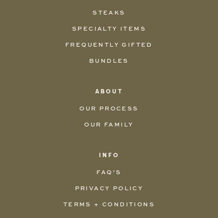
STEAKS
SPECIALTY ITEMS
FREQUENTLY GIFTED
BUNDLES
ABOUT
OUR PROCESS
OUR FAMILY
INFO
FAQ’S
PRIVACY POLICY
TERMS + CONDITIONS