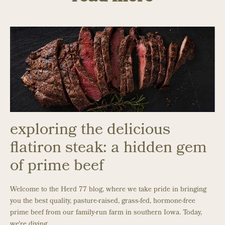
exploring the delicious
flatiron steak: a hidden gem
of prime beef
Welcome to the Herd 77 blog, where we take pride in bringing
you the best quality, pasture-raised, grass-fed, hormone-free
prime beef from our family-run farm in southern Iowa. Today,
we're diving ...