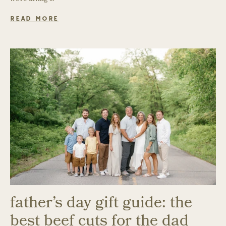
READ MORE
father’s day gift guide: the
best beef cuts for the dad