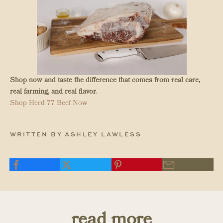
Shop now and taste the difference that comes from real care,
real farming, and real flavor.
Shop Herd 77 Beef Now
WRITTEN BY ASHLEY LAWLESS
read more