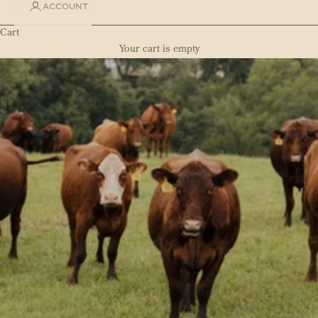
ACCOUNT
Cart
Your cart is empty