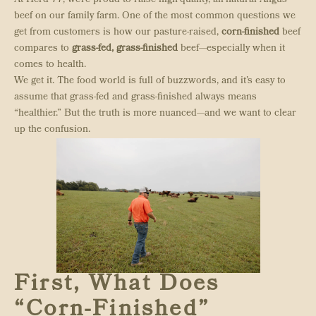
At Herd 77, we’re proud to raise high-quality, all-natural Angus
beef on our family farm. One of the most common questions we
get from customers is how our pasture-raised,
corn-finished
beef
compares to
grass-fed, grass-finished
beef—especially when it
comes to health.
We get it. The food world is full of buzzwords, and it’s easy to
assume that grass-fed and grass-finished always means
“healthier.” But the truth is more nuanced—and we want to clear
up the confusion.
First, What Does
“Corn-Finished”