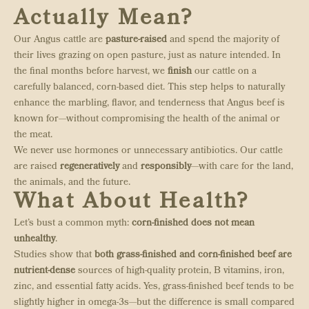
Actually Mean?
Our Angus cattle are
pasture-raised
and spend the majority of
their lives grazing on open pasture, just as nature intended. In
the final months before harvest, we
finish
our cattle on a
carefully balanced, corn-based diet. This step helps to naturally
enhance the marbling, flavor, and tenderness that Angus beef is
known for—without compromising the health of the animal or
the meat.
We never use hormones or unnecessary antibiotics. Our cattle
are raised
regeneratively
and
responsibly
—with care for the land,
the animals, and the future.
What About Health?
Let’s bust a common myth:
corn-finished does not mean
unhealthy
.
Studies show that
both grass-finished and corn-finished beef are
nutrient-dense
sources of high-quality protein, B vitamins, iron,
zinc, and essential fatty acids. Yes, grass-finished beef tends to be
slightly higher in omega-3s—but the difference is small compared